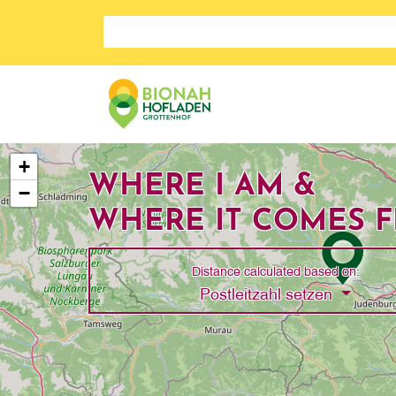
Search store
+
WHERE I AM &
−
WHERE IT COMES 
Distance calculated based on:
Toggle 
Postleitzahl setzen