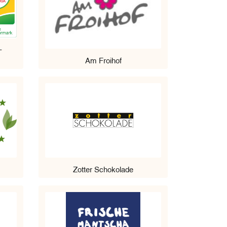
-
Am Froihof
Zotter Schokolade