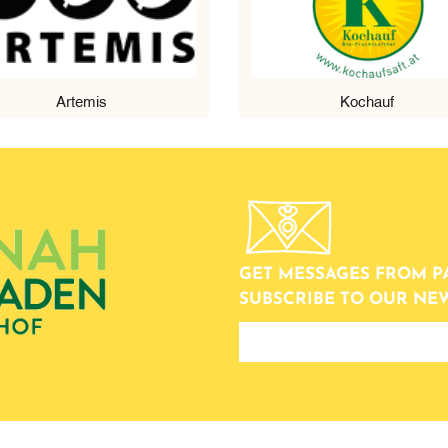
Artemis
Kochauf
GET MESSAGES FROM P
SUBSCRIBE TO OUR NE
newsletter