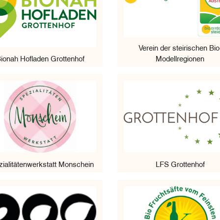
Verein der steirischen Bio
ionah Hofladen Grottenhof
Modellregionen
ialitätenwerkstatt Monschein
LFS Grottenhof