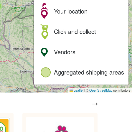
Your location
Click and collect
Vendors
Aggregated shipping areas
Leaflet
|
©
OpenStreetMap
contributors