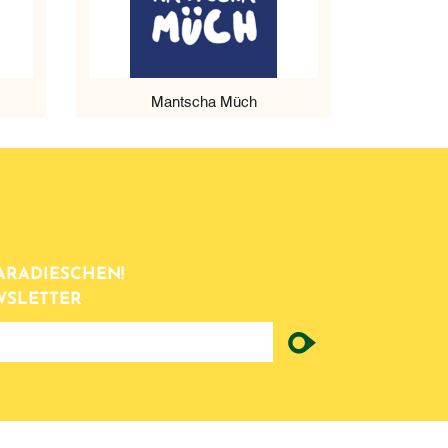
Mantscha Müch
ARADIESCHEN!
WSLETTER