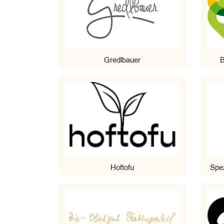
Gredlbauer
B
Hoftofu
Spez