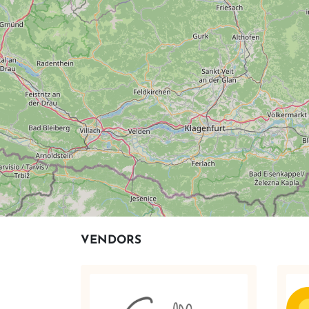
VENDORS