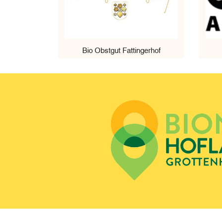
Bio Obstgut Fattingerhof