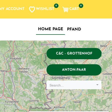
0
0
WISHLIST
CART
MY ACCOUNT
HOME PAGE
PFAND
C&C - GROTTENHOF
ANTON-PAAR
Search...