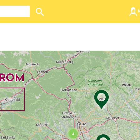
Search store
FROM
Dropdown
4