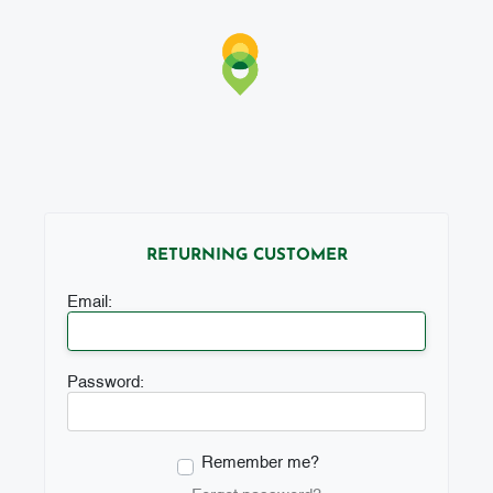
RETURNING CUSTOMER
Email:
Password:
Remember me?
Forgot password?