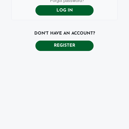
DON'T HAVE AN ACCOUNT?
REGISTER